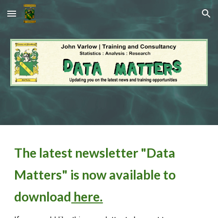
Skip to main content
Skip to navigation
The latest newsletter "Data
Matters" is now available to
download
here.