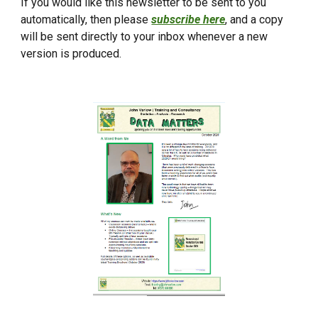
If you would like this newsletter to be sent to you
automatically, then please
subscribe here
, and a copy
will be sent directly to your inbox whenever a new
version is produced.