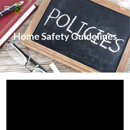
Skip to main content
Skip to navigation
Home Safety Guidelines